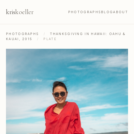
kris
koeller
PHOTOGRAPHS
BLOG
ABOUT
PHOTOGRAPHS
/
THANKSGIVING IN HAWAII: OAHU &
KAUAI, 2015
/
PLATE