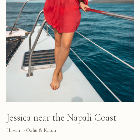
Jessica near the Napali Coast
Hawaii - Oahu & Kauai