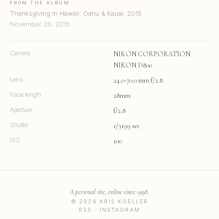
FROM THE ALBUM
Thanksgiving in Hawaii: Oahu & Kauai, 2015
November 26, 2015
Camera
NIKON CORPORATION
NIKON D800
Lens
24.0-70.0 mm f/2.8
Focal length
28mm
Aperture
f/2.8
Shutter
1/3199 sec
ISO
100
A personal site, online since 1998.
© 2026 KRIS KOELLER
RSS
·
INSTAGRAM