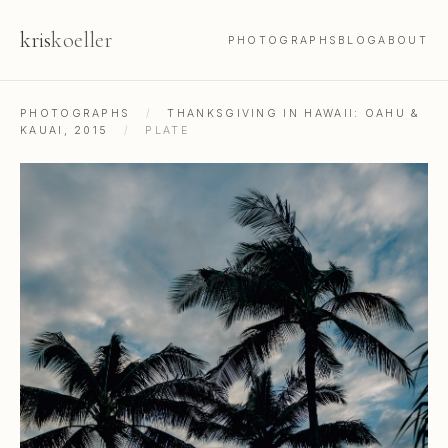
kris
koeller
PHOTOGRAPHS
BLOG
ABOUT
PHOTOGRAPHS
/
THANKSGIVING IN HAWAII: OAHU &
KAUAI, 2015
/
PLATE