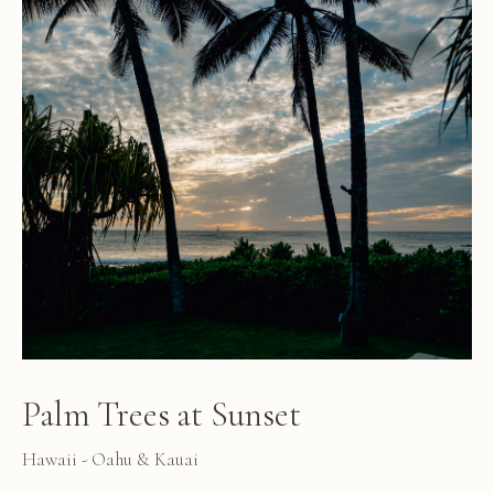
Palm Trees at Sunset
Hawaii - Oahu & Kauai