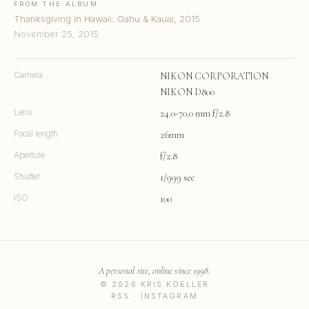
FROM THE ALBUM
Thanksgiving in Hawaii: Oahu & Kauai, 2015
November 25, 2015
Camera
NIKON CORPORATION
NIKON D800
Lens
24.0-70.0 mm f/2.8
Focal length
26mm
Aperture
f/2.8
Shutter
1/999 sec
ISO
100
A personal site, online since 1998.
© 2026 KRIS KOELLER
RSS
·
INSTAGRAM