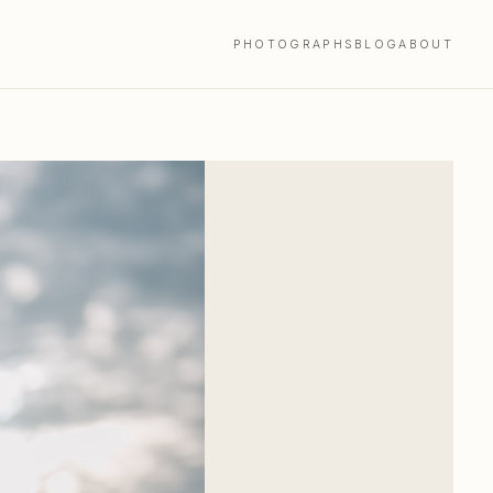
PHOTOGRAPHS
BLOG
ABOUT