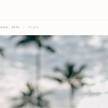
AUAI, 2015
/
PLATE