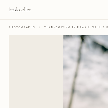
kris
koeller
PHOTOGRAPHS
/
THANKSGIVING IN HAWAII: OAHU & K