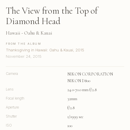
The View from the Top of
Diamond Head
Hawaii - Oahu & Kauai
FROM THE ALBUM
Thanksgiving in Hawaii: Oahu & Kauai, 2015
November 24, 2015
Camera
NIKON CORPORATION
NIKON D800
Lens
24.0-70.0 mm f/2.8
Focal length
32mm
Aperture
f/2.8
Shutter
1/1999 sec
ISO
100