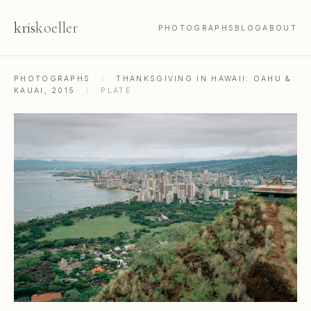
kris
koeller
PHOTOGRAPHS
BLOG
ABOUT
PHOTOGRAPHS
/
THANKSGIVING IN HAWAII: OAHU &
KAUAI, 2015
/
PLATE