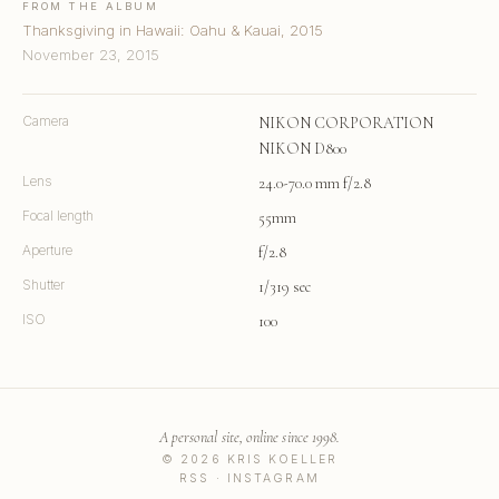
FROM THE ALBUM
Thanksgiving in Hawaii: Oahu & Kauai, 2015
November 23, 2015
Camera
NIKON CORPORATION
NIKON D800
Lens
24.0-70.0 mm f/2.8
Focal length
55mm
Aperture
f/2.8
Shutter
1/319 sec
ISO
100
A personal site, online since 1998.
© 2026 KRIS KOELLER
RSS
·
INSTAGRAM