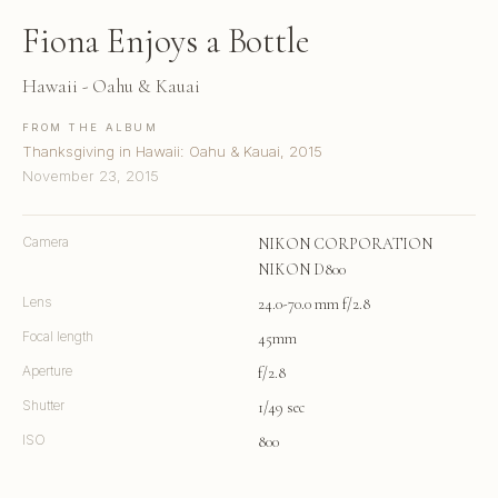
Fiona Enjoys a Bottle
Hawaii - Oahu & Kauai
FROM THE ALBUM
Thanksgiving in Hawaii: Oahu & Kauai, 2015
November 23, 2015
Camera
NIKON CORPORATION
NIKON D800
Lens
24.0-70.0 mm f/2.8
Focal length
45mm
Aperture
f/2.8
Shutter
1/49 sec
ISO
800