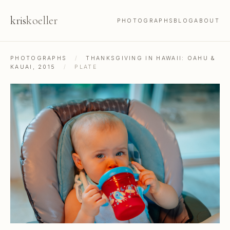
kris
koeller
PHOTOGRAPHS
BLOG
ABOUT
PHOTOGRAPHS
/
THANKSGIVING IN HAWAII: OAHU &
KAUAI, 2015
/
PLATE