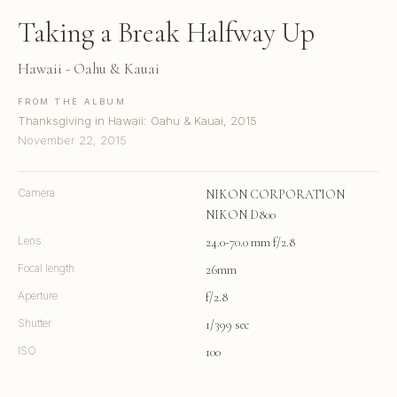
Taking a Break Halfway Up
Hawaii - Oahu & Kauai
FROM THE ALBUM
Thanksgiving in Hawaii: Oahu & Kauai, 2015
November 22, 2015
Camera
NIKON CORPORATION
NIKON D800
Lens
24.0-70.0 mm f/2.8
Focal length
26mm
Aperture
f/2.8
Shutter
1/399 sec
ISO
100