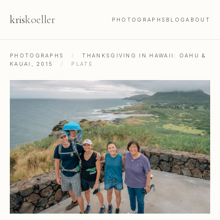
kris
koeller
PHOTOGRAPHS
BLOG
ABOUT
PHOTOGRAPHS
/
THANKSGIVING IN HAWAII: OAHU &
KAUAI, 2015
/
PLATE