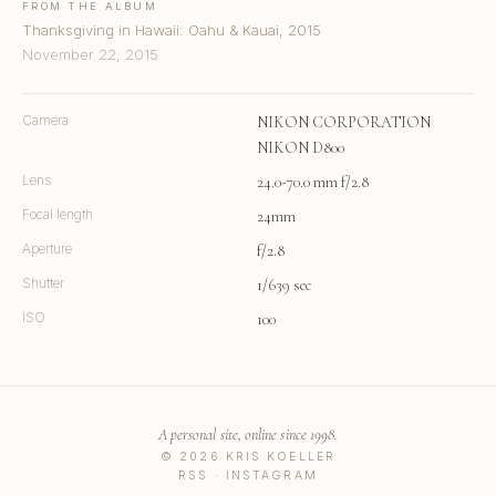
FROM THE ALBUM
Thanksgiving in Hawaii: Oahu & Kauai, 2015
November 22, 2015
Camera
NIKON CORPORATION
NIKON D800
Lens
24.0-70.0 mm f/2.8
Focal length
24mm
Aperture
f/2.8
Shutter
1/639 sec
ISO
100
A personal site, online since 1998.
© 2026 KRIS KOELLER
RSS
·
INSTAGRAM