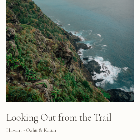
Looking Out from the Trail
Hawaii - Oahu & Kauai