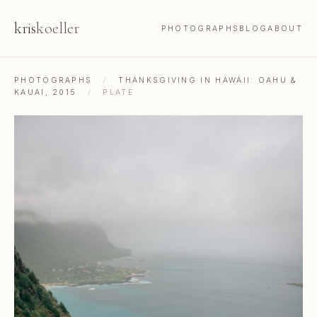
kris
koeller
PHOTOGRAPHS
BLOG
ABOUT
PHOTOGRAPHS
/
THANKSGIVING IN HAWAII: OAHU &
KAUAI, 2015
/
PLATE