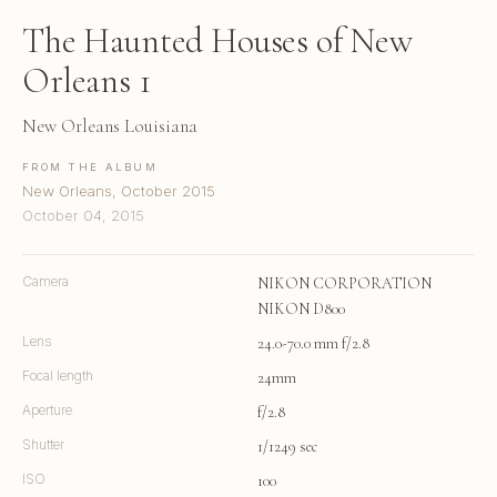
The Haunted Houses of New
Orleans 1
New Orleans Louisiana
FROM THE ALBUM
New Orleans, October 2015
October 04, 2015
Camera
NIKON CORPORATION
NIKON D800
Lens
24.0-70.0 mm f/2.8
Focal length
24mm
Aperture
f/2.8
Shutter
1/1249 sec
ISO
100