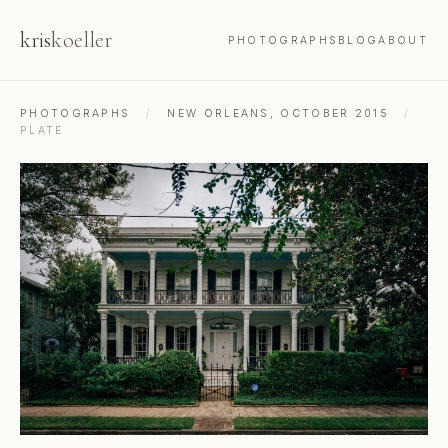
kris
koeller
PHOTOGRAPHS
BLOG
ABOUT
PHOTOGRAPHS
/
NEW ORLEANS, OCTOBER 2015
/
PLATE