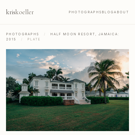
kris
koeller
PHOTOGRAPHS
BLOG
ABOUT
PHOTOGRAPHS
/
HALF MOON RESORT, JAMAICA:
2015
/
PLATE