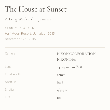
The House at Sunset
A Long Weekend in Jamaica
FROM THE ALBUM
Half Moon Resort, Jamaica: 2015
September 25, 2015
Camera
NIKON CORPORATION
NIKON D800
Lens
24.0-70.0 mm f/2.8
Focal length
28mm
Aperture
f/2.8
Shutter
1/399 sec
ISO
100