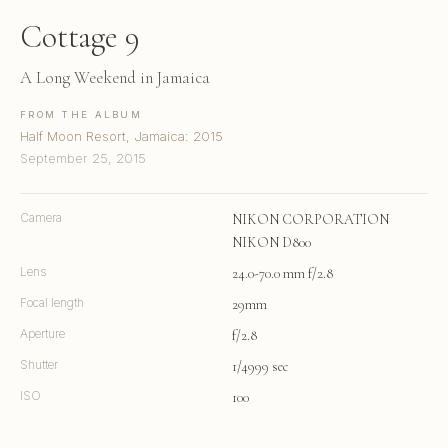
Cottage 9
A Long Weekend in Jamaica
FROM THE ALBUM
Half Moon Resort, Jamaica: 2015
September 25, 2015
Camera
NIKON CORPORATION
NIKON D800
Lens
24.0-70.0 mm f/2.8
Focal length
29mm
Aperture
f/2.8
Shutter
1/4999 sec
ISO
100