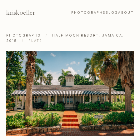
kris
koeller
PHOTOGRAPHS
BLOG
ABOUT
PHOTOGRAPHS
/
HALF MOON RESORT, JAMAICA:
2015
/
PLATE