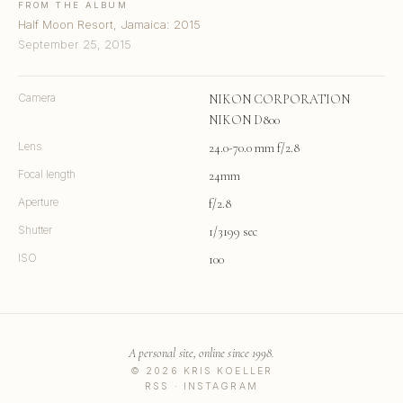
FROM THE ALBUM
Half Moon Resort, Jamaica: 2015
September 25, 2015
Camera
NIKON CORPORATION
NIKON D800
Lens
24.0-70.0 mm f/2.8
Focal length
24mm
Aperture
f/2.8
Shutter
1/3199 sec
ISO
100
A personal site, online since 1998.
© 2026 KRIS KOELLER
RSS
·
INSTAGRAM