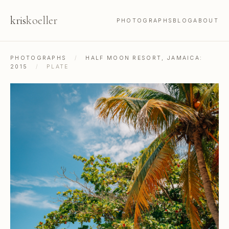
kris
koeller
PHOTOGRAPHS
BLOG
ABOUT
PHOTOGRAPHS
/
HALF MOON RESORT, JAMAICA:
2015
/
PLATE