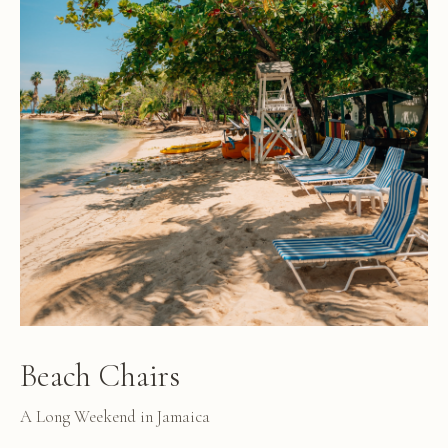
Beach Chairs
A Long Weekend in Jamaica