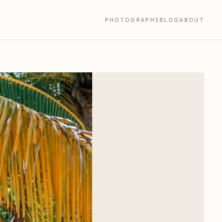
PHOTOGRAPHS
BLOG
ABOUT