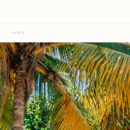
5
/
PLATE