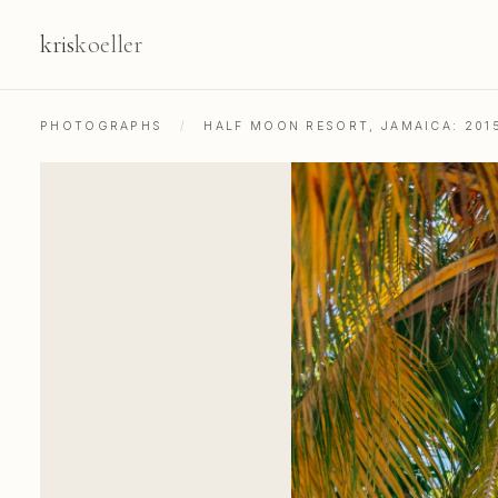
kris
koeller
PHOTOGRAPHS
/
HALF MOON RESORT, JAMAICA: 201