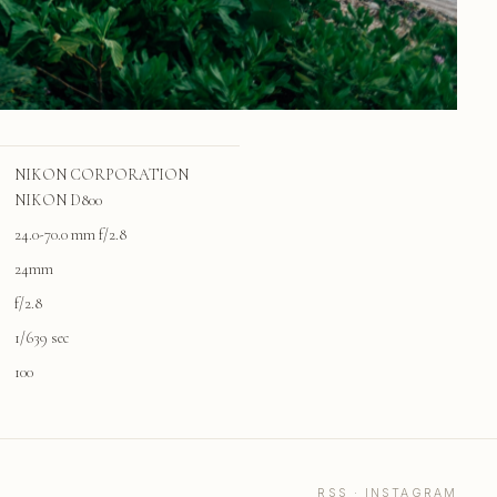
NIKON CORPORATION
NIKON D800
24.0-70.0 mm f/2.8
24mm
f/2.8
1/639 sec
100
RSS
·
INSTAGRAM