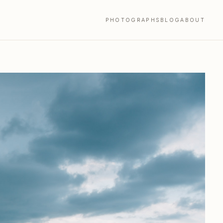
PHOTOGRAPHS
BLOG
ABOUT