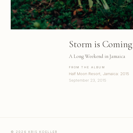
Storm is Coming
A Long Weekend in Jamaica
FROM THE ALBUM
Half Moon Resort, Jamaica: 2015
September 23, 2015
© 2026 KRIS KOELLER