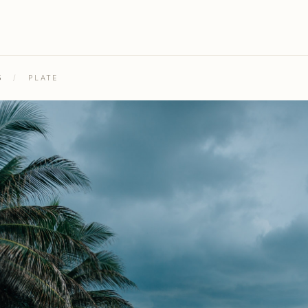
5
/
PLATE