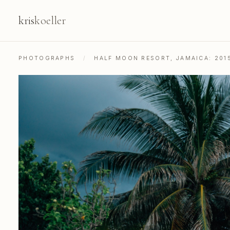
kris
koeller
PHOTOGRAPHS
/
HALF MOON RESORT, JAMAICA: 201