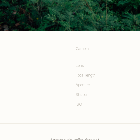
Camera
Lens
Focal length
Aperture
Shutter
ISO
A personal site, online since 1998.