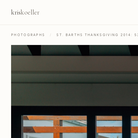
kris
koeller
PHOTOGRAPHS
/
ST. BARTHS THANKSGIVING 2014: 