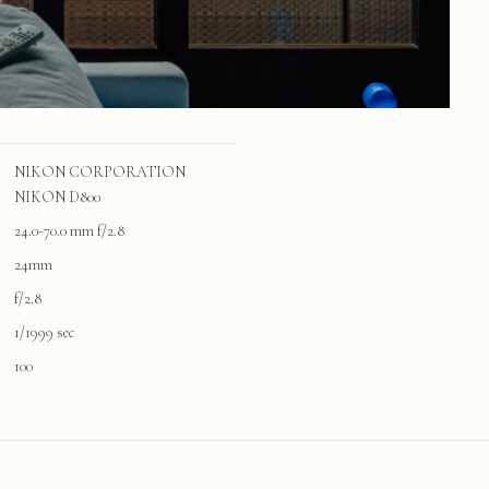
NIKON CORPORATION
NIKON D800
24.0-70.0 mm f/2.8
24mm
f/2.8
1/1999 sec
100