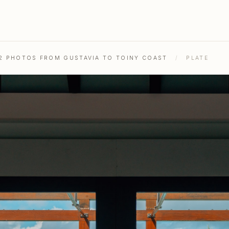
52 PHOTOS FROM GUSTAVIA TO TOINY COAST
/
PLATE