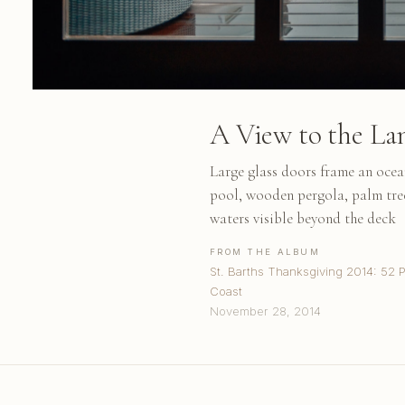
A View to the La
Large glass doors frame an ocean
pool, wooden pergola, palm tre
waters visible beyond the deck
FROM THE ALBUM
St. Barths Thanksgiving 2014: 52 
Coast
November 28, 2014