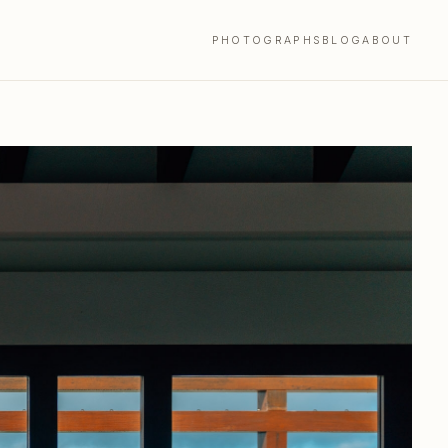
PHOTOGRAPHS
BLOG
ABOUT