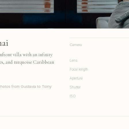
nai
Camera
front villa with an infinity
Lens
es, and turquoise Caribbean
Focal length
Aperture
Photos from Gustavia to Toiny
Shutter
ISO