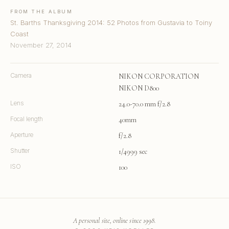
FROM THE ALBUM
St. Barths Thanksgiving 2014: 52 Photos from Gustavia to Toiny
Coast
November 27, 2014
Camera
NIKON CORPORATION
NIKON D800
Lens
24.0-70.0 mm f/2.8
Focal length
40mm
Aperture
f/2.8
Shutter
1/4999 sec
ISO
100
A personal site, online since 1998.