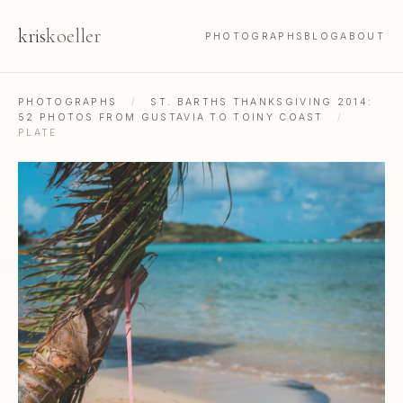
kris
koeller
PHOTOGRAPHS
BLOG
ABOUT
PHOTOGRAPHS
/
ST. BARTHS THANKSGIVING 2014:
52 PHOTOS FROM GUSTAVIA TO TOINY COAST
/
PLATE