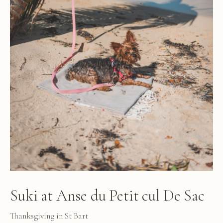
Suki at Anse du Petit cul De Sac
Thanksgiving in St Bart