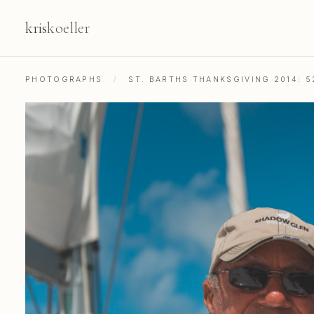
kris
koeller
PHOTOGRAPHS
/
ST. BARTHS THANKSGIVING 2014: 