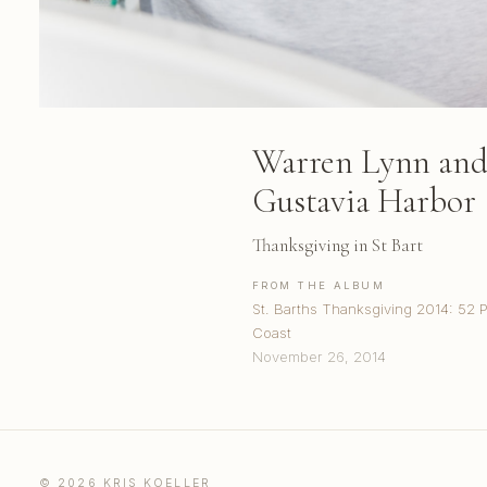
Warren Lynn and 
Gustavia Harbor
Thanksgiving in St Bart
FROM THE ALBUM
St. Barths Thanksgiving 2014: 52 
Coast
November 26, 2014
© 2026 KRIS KOELLER