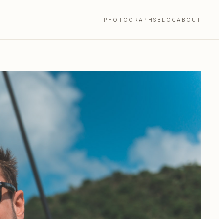
PHOTOGRAPHS
BLOG
ABOUT