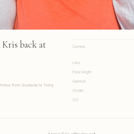
Kris back at
Camera
Lens
Focal length
Aperture
Photos from Gustavia to Toiny
Shutter
ISO
A personal site, online since 1998.