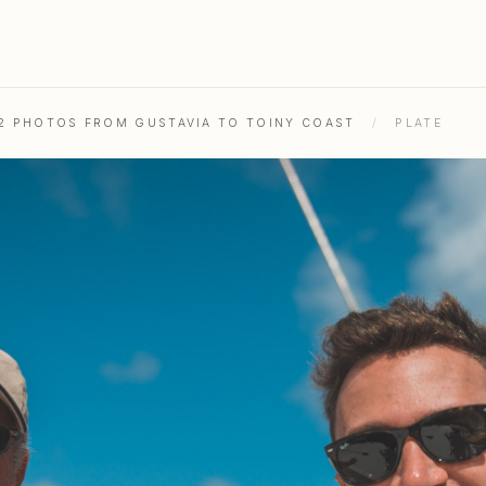
52 PHOTOS FROM GUSTAVIA TO TOINY COAST
/
PLATE