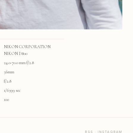
NIKON CORPORATION
NIKON D800
24.0-70.0 mm f/2.8
36mm
f/2.8
1/6399 sec
100
RSS
·
INSTAGRAM