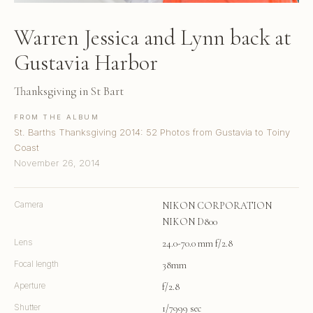
Warren Jessica and Lynn back at
Gustavia Harbor
Thanksgiving in St Bart
FROM THE ALBUM
St. Barths Thanksgiving 2014: 52 Photos from Gustavia to Toiny
Coast
November 26, 2014
Camera
NIKON CORPORATION
NIKON D800
Lens
24.0-70.0 mm f/2.8
Focal length
38mm
Aperture
f/2.8
Shutter
1/7999 sec