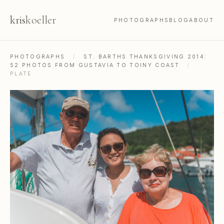
kris
koeller
PHOTOGRAPHS
BLOG
ABOUT
PHOTOGRAPHS
/
ST. BARTHS THANKSGIVING 2014:
52 PHOTOS FROM GUSTAVIA TO TOINY COAST
/
PLATE