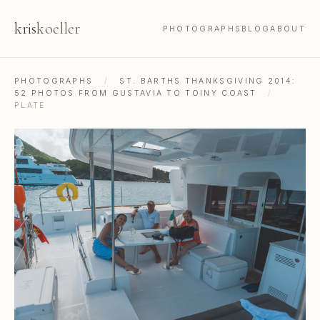
kris
koeller
PHOTOGRAPHS
BLOG
ABOUT
PHOTOGRAPHS
/
ST. BARTHS THANKSGIVING 2014:
52 PHOTOS FROM GUSTAVIA TO TOINY COAST
/
PLATE