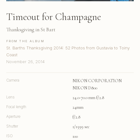
Timeout for Champagne
Thanksgiving in St Bart
FROM THE ALBUM
St. Barths Thanksgiving 2014: 52 Photos from Gustavia to Toiny
Coast
November 26, 2014
Camera
NIKON CORPORATION
NIKON D800
Lens
24.0-70.0 mm f/2.8
Focal length
24mm
Aperture
f/2.8
Shutter
1/1599 sec
ISO
100