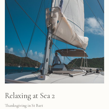
Relaxing at Sea 2
Thanksgiving in St Bart