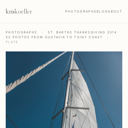
kris
koeller
PHOTOGRAPHS
BLOG
ABOUT
PHOTOGRAPHS
/
ST. BARTHS THANKSGIVING 2014:
52 PHOTOS FROM GUSTAVIA TO TOINY COAST
/
PLATE