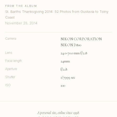
FROM THE ALBUM
St. Barths Thanksgiving 2014: 52 Photos from Gustavia to Toiny
Coast
November 26, 2014
Camera
NIKON CORPORATION
NIKON D800
Lens
24.0-70.0 mm f/2.8
Focal length
24mm
Aperture
f/2.8
Shutter
1/7999 sec
ISO
100
A personal site, online since 1998.