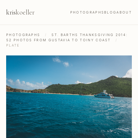
kris
koeller
PHOTOGRAPHS
BLOG
ABOUT
PHOTOGRAPHS
/
ST. BARTHS THANKSGIVING 2014:
52 PHOTOS FROM GUSTAVIA TO TOINY COAST
/
PLATE