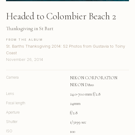
Headed to Colombier Beach 2
Thanksgiving in St Bart
FROM THE ALBUM
St. Barths Thanksgiving 2014: 52 Photos from Gustavia to Toiny
Coast
November 26, 2014
Camera
NIKON CORPORATION
NIKON D800
Lens
24.0-70.0 mm f/2.8
Focal length
24mm
Aperture
f/2.8
Shutter
1/3199 sec
ISO
100