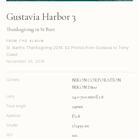
Gustavia Harbor 3
Thanksgiving in St Bart
FROM THE ALBUM
St. Barths Thanksgiving 2014: 52 Photos from Gustavia to Toiny
Coast
November 26, 2014
Camera
NIKON CORPORATION
NIKON D800
Lens
24.0-70.0 mm f/2.8
Focal length
24mm
Aperture
f/2.8
Shutter
1/2499 sec
ISO
100