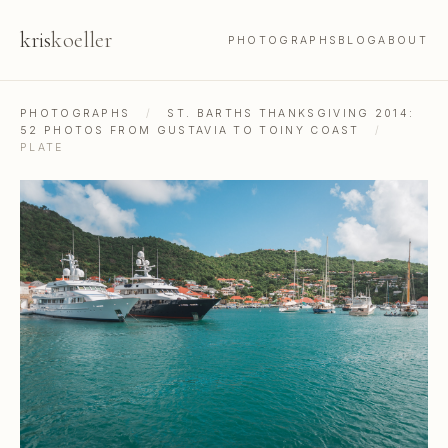
kris
koeller
PHOTOGRAPHS
BLOG
ABOUT
PHOTOGRAPHS
/
ST. BARTHS THANKSGIVING 2014:
52 PHOTOS FROM GUSTAVIA TO TOINY COAST
/
PLATE