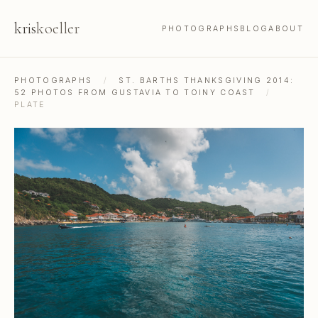
kris
koeller
PHOTOGRAPHS
BLOG
ABOUT
PHOTOGRAPHS
/
ST. BARTHS THANKSGIVING 2014:
52 PHOTOS FROM GUSTAVIA TO TOINY COAST
/
PLATE