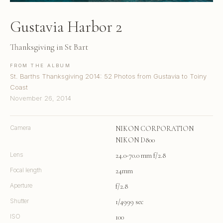
Gustavia Harbor 2
Thanksgiving in St Bart
FROM THE ALBUM
St. Barths Thanksgiving 2014: 52 Photos from Gustavia to Toiny
Coast
November 26, 2014
Camera
NIKON CORPORATION
NIKON D800
Lens
24.0-70.0 mm f/2.8
Focal length
24mm
Aperture
f/2.8
Shutter
1/4999 sec
ISO
100