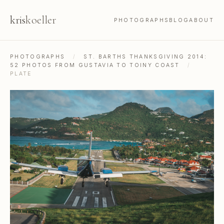
kris
koeller
PHOTOGRAPHS
BLOG
ABOUT
PHOTOGRAPHS
/
ST. BARTHS THANKSGIVING 2014:
52 PHOTOS FROM GUSTAVIA TO TOINY COAST
/
PLATE