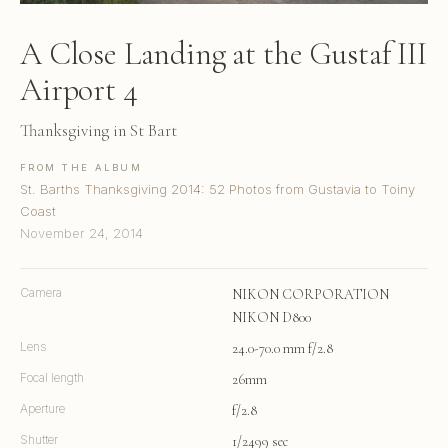
A Close Landing at the Gustaf III
Airport 4
Thanksgiving in St Bart
FROM THE ALBUM
St. Barths Thanksgiving 2014: 52 Photos from Gustavia to Toiny
Coast
November 24, 2014
Camera
NIKON CORPORATION
NIKON D800
Lens
24.0-70.0 mm f/2.8
Focal length
26mm
Aperture
f/2.8
Shutter
1/2499 sec