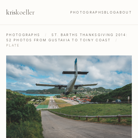
kris
koeller
PHOTOGRAPHS
BLOG
ABOUT
PHOTOGRAPHS
/
ST. BARTHS THANKSGIVING 2014:
52 PHOTOS FROM GUSTAVIA TO TOINY COAST
/
PLATE