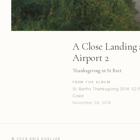
A Close Landing a
Airport 2
Thanksgiving in St Bart
FROM THE ALBUM
St. Barths Thanksgiving 2014: 52 
Coast
November 24, 2014
© 2026 KRIS KOELLER