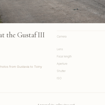
t the Gustaf III
Camera
Lens
Focal length
Aperture
Photos from Gustavia to Toiny
Shutter
ISO
A personal site, online since 1998.