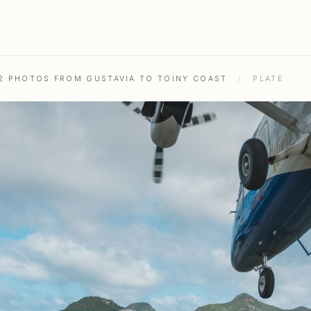
52 PHOTOS FROM GUSTAVIA TO TOINY COAST
/
PLATE