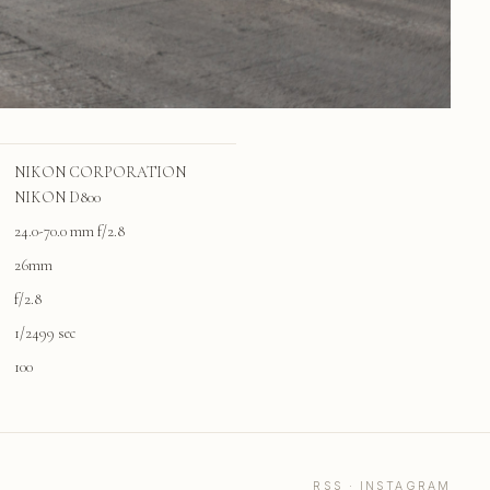
NIKON CORPORATION
NIKON D800
24.0-70.0 mm f/2.8
26mm
f/2.8
1/2499 sec
100
RSS
·
INSTAGRAM