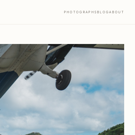
PHOTOGRAPHS
BLOG
ABOUT