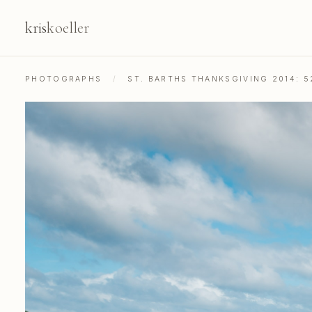
kris
koeller
PHOTOGRAPHS
/
ST. BARTHS THANKSGIVING 2014: 