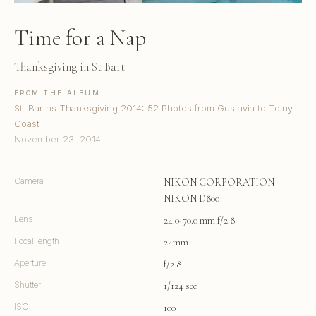
Time for a Nap
Thanksgiving in St Bart
FROM THE ALBUM
St. Barths Thanksgiving 2014: 52 Photos from Gustavia to Toiny
Coast
November 23, 2014
Camera
NIKON CORPORATION
NIKON D800
Lens
24.0-70.0 mm f/2.8
Focal length
24mm
Aperture
f/2.8
Shutter
1/124 sec
ISO
100