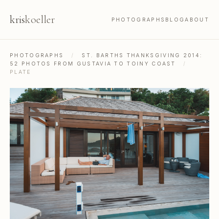
kris
koeller
PHOTOGRAPHS
BLOG
ABOUT
PHOTOGRAPHS
/
ST. BARTHS THANKSGIVING 2014:
52 PHOTOS FROM GUSTAVIA TO TOINY COAST
/
PLATE