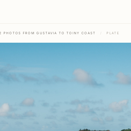
52 PHOTOS FROM GUSTAVIA TO TOINY COAST
/
PLATE