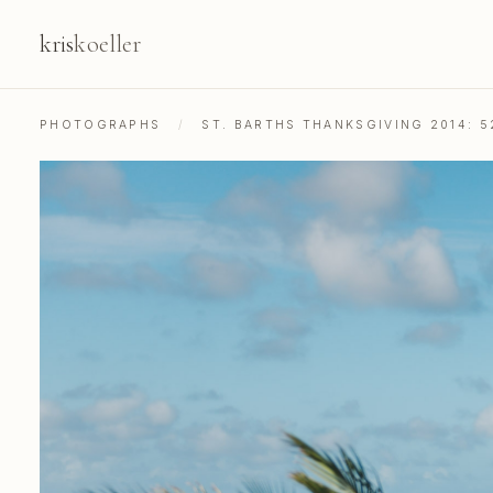
kris
koeller
PHOTOGRAPHS
/
ST. BARTHS THANKSGIVING 2014: 