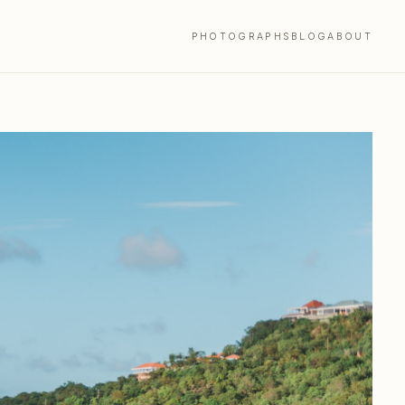
PHOTOGRAPHS
BLOG
ABOUT