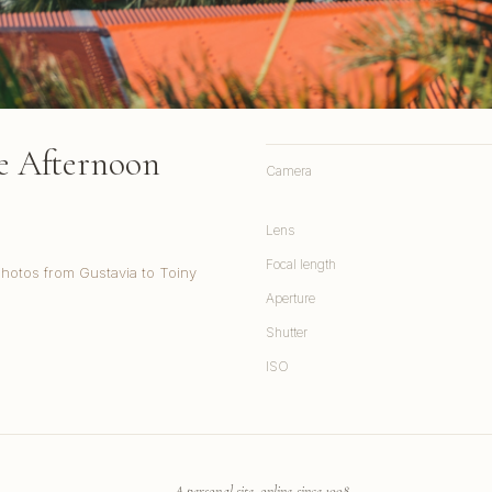
te Afternoon
Camera
Lens
Focal length
Photos from Gustavia to Toiny
Aperture
Shutter
ISO
A personal site, online since 1998.