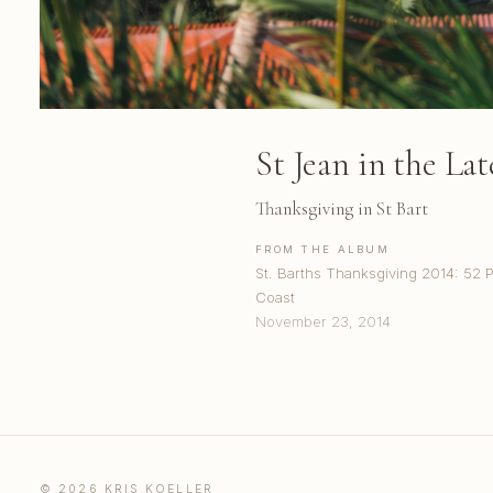
St Jean in the La
Thanksgiving in St Bart
FROM THE ALBUM
St. Barths Thanksgiving 2014: 52 
Coast
November 23, 2014
© 2026 KRIS KOELLER