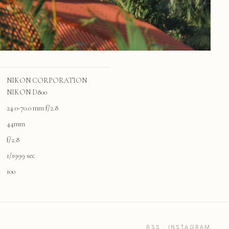
NIKON CORPORATION
NIKON D800
24.0-70.0 mm f/2.8
44mm
f/2.8
1/1999 sec
100
RSS
·
INSTAGRAM