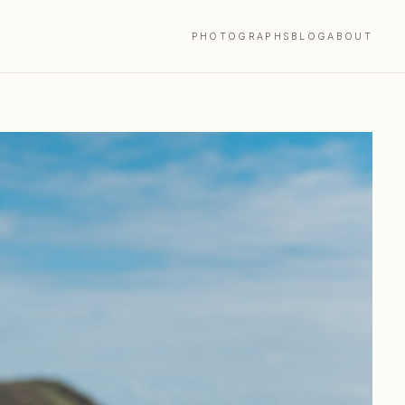
PHOTOGRAPHS
BLOG
ABOUT