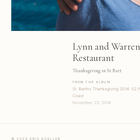
Lynn and Warren 
Restaurant
Thanksgiving in St Bart
FROM THE ALBUM
St. Barths Thanksgiving 2014: 52 
Coast
November 23, 2014
© 2026 KRIS KOELLER