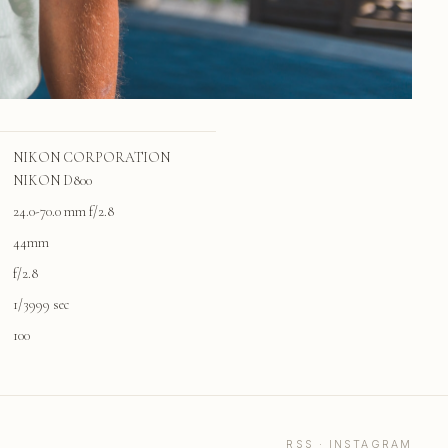
NIKON CORPORATION
NIKON D800
24.0-70.0 mm f/2.8
44mm
f/2.8
1/3999 sec
100
RSS
·
INSTAGRAM