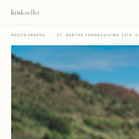
kris
koeller
PHOTOGRAPHS
/
ST. BARTHS THANKSGIVING 2014: 