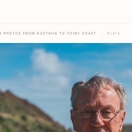
52 PHOTOS FROM GUSTAVIA TO TOINY COAST
/
PLATE