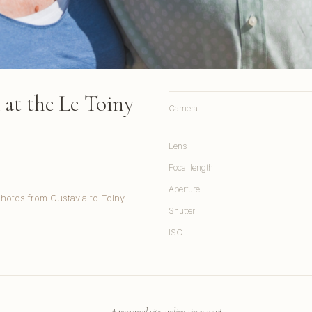
at the Le Toiny
Camera
Lens
Focal length
Aperture
Photos from Gustavia to Toiny
Shutter
ISO
A personal site, online since 1998.