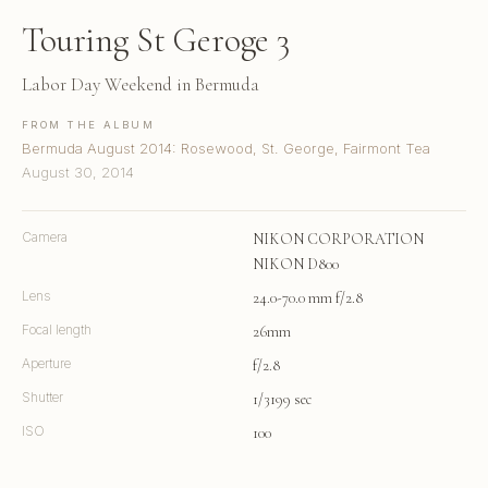
Touring St Geroge 3
Labor Day Weekend in Bermuda
FROM THE ALBUM
Bermuda August 2014: Rosewood, St. George, Fairmont Tea
August 30, 2014
Camera
NIKON CORPORATION
NIKON D800
Lens
24.0-70.0 mm f/2.8
Focal length
26mm
Aperture
f/2.8
Shutter
1/3199 sec
ISO
100