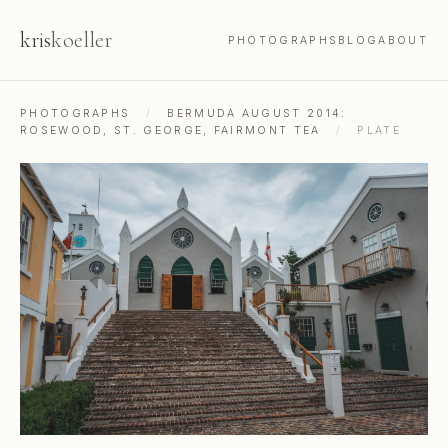
kris
koeller
PHOTOGRAPHS
BLOG
ABOUT
PHOTOGRAPHS
/
BERMUDA AUGUST 2014:
ROSEWOOD, ST. GEORGE, FAIRMONT TEA
/
PLATE