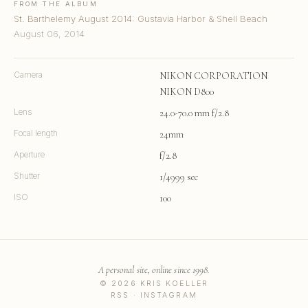
FROM THE ALBUM
St. Barthelemy August 2014: Gustavia Harbor & Shell Beach
August 06, 2014
Camera
NIKON CORPORATION
NIKON D800
Lens
24.0-70.0 mm f/2.8
Focal length
24mm
Aperture
f/2.8
Shutter
1/4999 sec
ISO
100
A personal site, online since 1998.
© 2026 KRIS KOELLER
RSS
·
INSTAGRAM