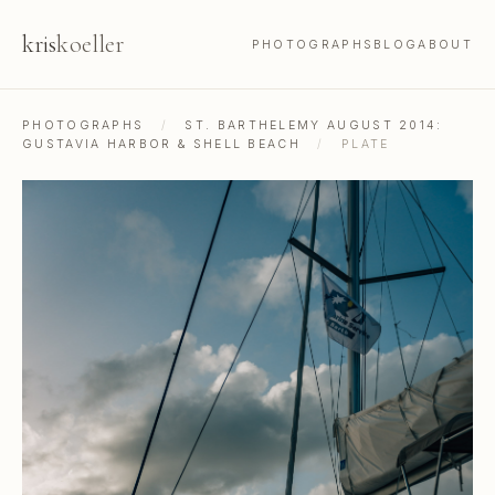
kris
koeller
PHOTOGRAPHS
BLOG
ABOUT
PHOTOGRAPHS
/
ST. BARTHELEMY AUGUST 2014:
GUSTAVIA HARBOR & SHELL BEACH
/
PLATE