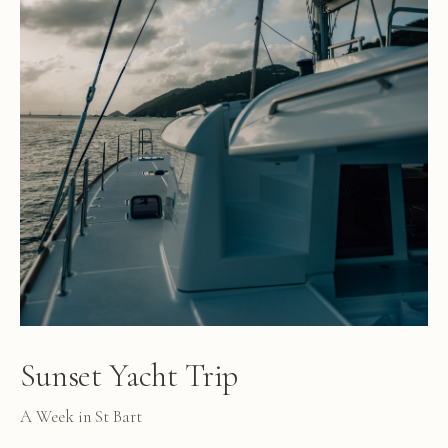
Sunset Yacht Trip
A Week in St Bart