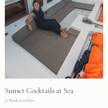
Sunset Cocktails at Sea
A Week in St Bart