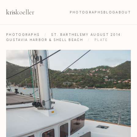
kris
koeller
PHOTOGRAPHS
BLOG
ABOUT
PHOTOGRAPHS
/
ST. BARTHELEMY AUGUST 2014:
GUSTAVIA HARBOR & SHELL BEACH
/
PLATE