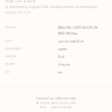
FROM THE ALBUM
St. Barthelemy August 2014: Gustavia Harbor & Shell Beach
August 06, 2014
Camera
NIKON CORPORATION
NIKON D800
Lens
24.0-70.0 mm f/2.8
Focal length
24mm
Aperture
f/2.8
Shutter
1/799 sec
ISO
100
A personal site, online since 1998.
© 2026 KRIS KOELLER
RSS
·
INSTAGRAM