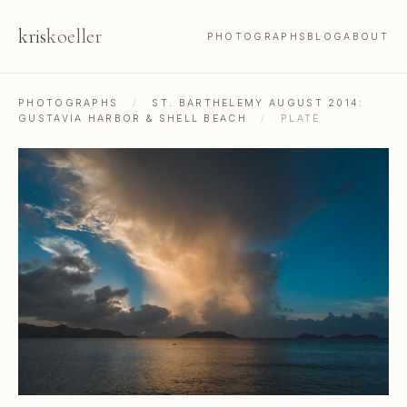
kris
koeller
PHOTOGRAPHS
BLOG
ABOUT
PHOTOGRAPHS
/
ST. BARTHELEMY AUGUST 2014:
GUSTAVIA HARBOR & SHELL BEACH
/
PLATE