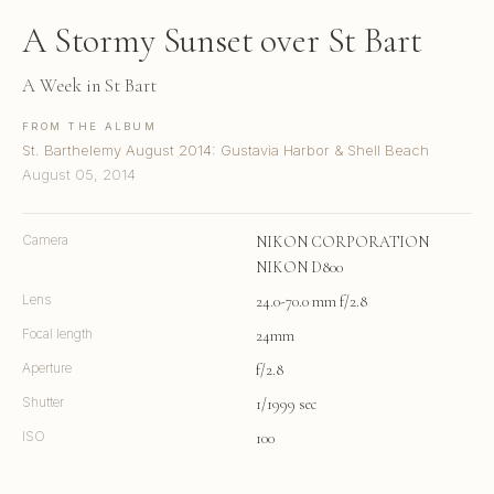
A Stormy Sunset over St Bart
A Week in St Bart
FROM THE ALBUM
St. Barthelemy August 2014: Gustavia Harbor & Shell Beach
August 05, 2014
Camera
NIKON CORPORATION
NIKON D800
Lens
24.0-70.0 mm f/2.8
Focal length
24mm
Aperture
f/2.8
Shutter
1/1999 sec
ISO
100