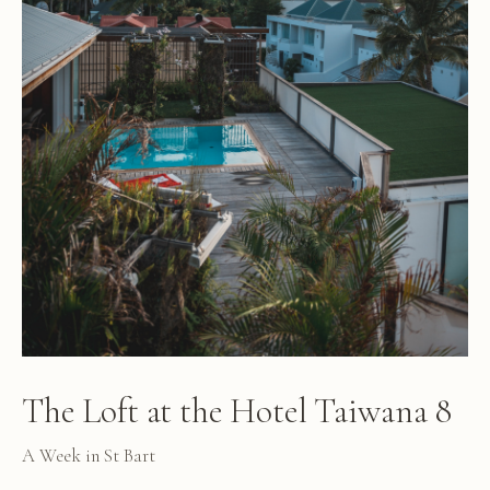
The Loft at the Hotel Taiwana 8
A Week in St Bart