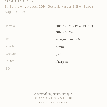
FROM THE ALBUM
St. Barthelemy August 2014: Gustavia Harbor & Shell Beach
August 03, 2014
Camera
NIKON CORPORATION
NIKON D800
Lens
24.0-70.0 mm f/2.8
Focal length
24mm
Aperture
f/2.8
Shutter
1/1249 sec
ISO
100
A personal site, online since 1998.
© 2026 KRIS KOELLER
RSS
·
INSTAGRAM