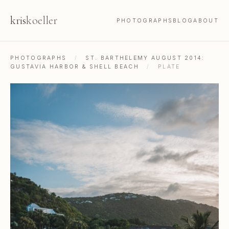
kris
koeller
PHOTOGRAPHS
BLOG
ABOUT
PHOTOGRAPHS
/
ST. BARTHELEMY AUGUST 2014:
GUSTAVIA HARBOR & SHELL BEACH
/
PLATE