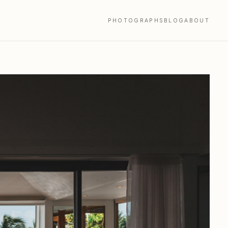
PHOTOGRAPHS
BLOG
ABOUT