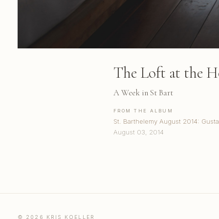
The Loft at the H
A Week in St Bart
FROM THE ALBUM
St. Barthelemy August 2014: Gusta
August 03, 2014
© 2026 KRIS KOELLER