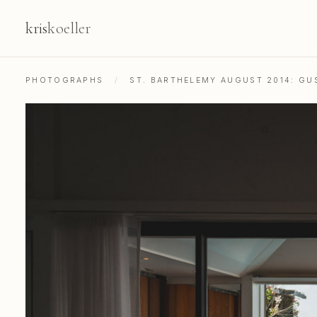
kris
koeller
PHOTOGRAPHS
/
ST. BARTHELEMY AUGUST 2014: GU