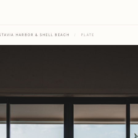
STAVIA HARBOR & SHELL BEACH
/
PLATE