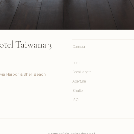
otel Taiwana 3
Camera
Lens
Focal length
via Harbor & Shell Beach
Aperture
Shutter
ISO
A personal site, online since 1998.