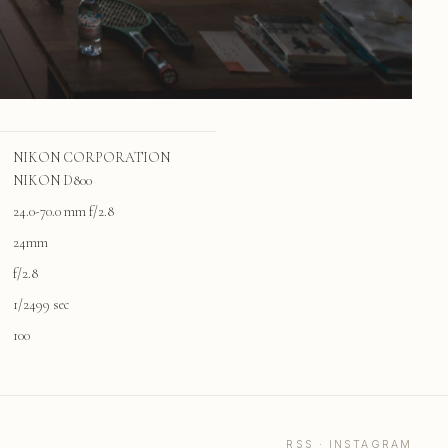
NIKON CORPORATION
NIKON D800
24.0-70.0 mm f/2.8
24mm
f/2.8
1/2499 sec
100
RSS
·
INSTAGRAM