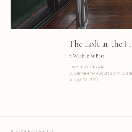
The Loft at the H
A Week in St Bart
FROM THE ALBUM
St. Barthelemy August 2014: Gusta
August 03, 2014
© 2026 KRIS KOELLER