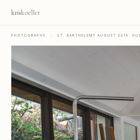
kris
koeller
PHOTOGRAPHS
/
ST. BARTHELEMY AUGUST 2014: GU