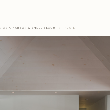
STAVIA HARBOR & SHELL BEACH
/
PLATE