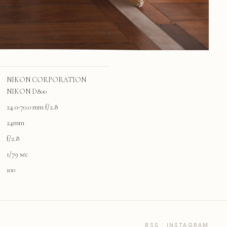
NIKON CORPORATION
NIKON D800
24.0-70.0 mm f/2.8
24mm
f/2.8
1/79 sec
100
RSS
·
INSTAGRAM