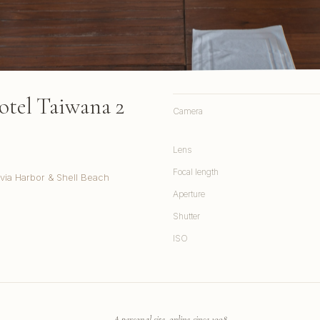
otel Taiwana 2
Camera
Lens
Focal length
via Harbor & Shell Beach
Aperture
Shutter
ISO
A personal site, online since 1998.