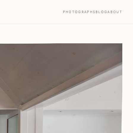
PHOTOGRAPHS
BLOG
ABOUT