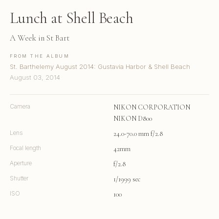
Lunch at Shell Beach
A Week in St Bart
FROM THE ALBUM
St. Barthelemy August 2014: Gustavia Harbor & Shell Beach
August 03, 2014
Camera
NIKON CORPORATION
NIKON D800
Lens
24.0-70.0 mm f/2.8
Focal length
42mm
Aperture
f/2.8
Shutter
1/1999 sec
ISO
100