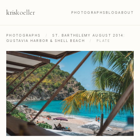
kris
koeller
PHOTOGRAPHS
BLOG
ABOUT
PHOTOGRAPHS
/
ST. BARTHELEMY AUGUST 2014:
GUSTAVIA HARBOR & SHELL BEACH
/
PLATE