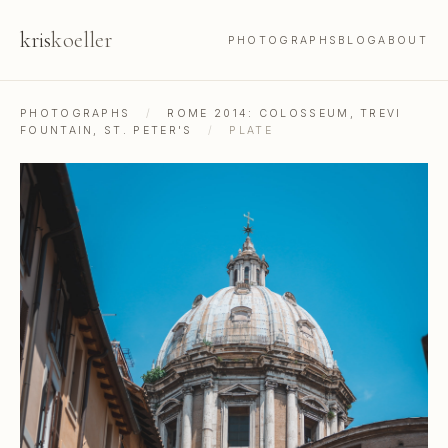
kris
koeller
PHOTOGRAPHS
BLOG
ABOUT
PHOTOGRAPHS
/
ROME 2014: COLOSSEUM, TREVI
FOUNTAIN, ST. PETER'S
/
PLATE