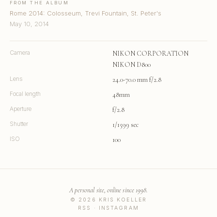
FROM THE ALBUM
Rome 2014: Colosseum, Trevi Fountain, St. Peter's
May 10, 2014
Camera
NIKON CORPORATION
NIKON D800
Lens
24.0-70.0 mm f/2.8
Focal length
48mm
Aperture
f/2.8
Shutter
1/1599 sec
ISO
100
A personal site, online since 1998.
© 2026 KRIS KOELLER
RSS
·
INSTAGRAM