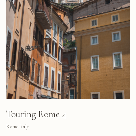
Touring Rome 4
Rome Italy