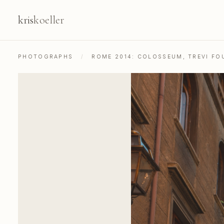
kris
koeller
PHOTOGRAPHS
/
ROME 2014: COLOSSEUM, TREVI FOU