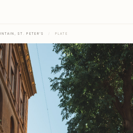
NTAIN, ST. PETER'S
/
PLATE