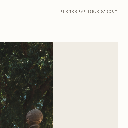
PHOTOGRAPHS
BLOG
ABOUT