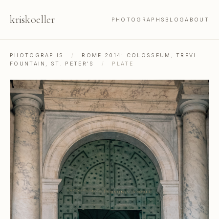
kris
koeller
PHOTOGRAPHS
BLOG
ABOUT
PHOTOGRAPHS
/
ROME 2014: COLOSSEUM, TREVI
FOUNTAIN, ST. PETER'S
/
PLATE