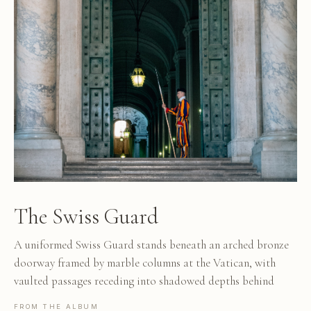
The Swiss Guard
A uniformed Swiss Guard stands beneath an arched bronze
doorway framed by marble columns at the Vatican, with
vaulted passages receding into shadowed depths behind
FROM THE ALBUM