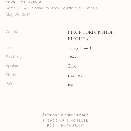
FROM THE ALBUM
Rome 2014: Colosseum, Trevi Fountain, St. Peter's
May 09, 2014
Camera
NIKON CORPORATION
NIKON D800
Lens
24.0-70.0 mm f/2.8
Focal length
48mm
Aperture
f/11.0
Shutter
1/249 sec
ISO
100
A personal site, online since 1998.
© 2026 KRIS KOELLER
RSS
·
INSTAGRAM