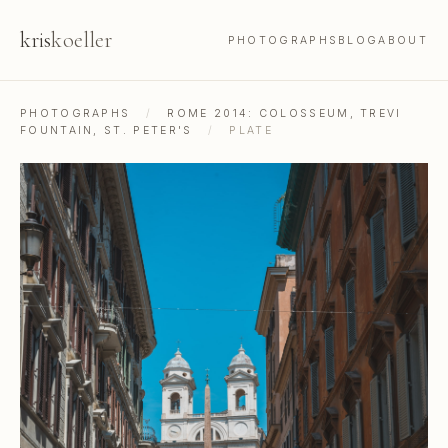
kris
koeller
PHOTOGRAPHS
BLOG
ABOUT
PHOTOGRAPHS
/
ROME 2014: COLOSSEUM, TREVI
FOUNTAIN, ST. PETER'S
/
PLATE