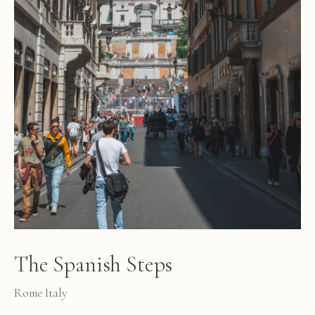
The Spanish Steps
Rome Italy