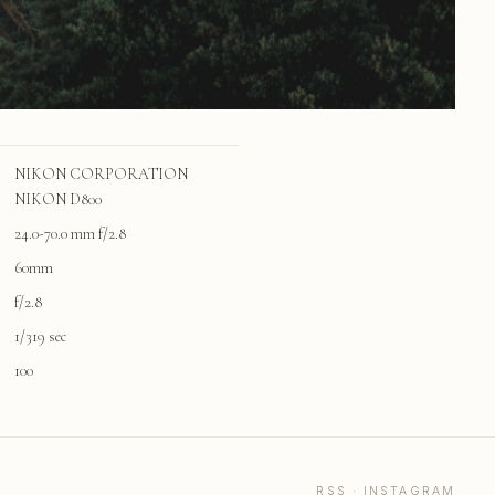
NIKON CORPORATION
NIKON D800
24.0-70.0 mm f/2.8
60mm
f/2.8
1/319 sec
100
RSS
·
INSTAGRAM