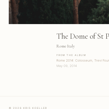
The Dome of St Pe
Rome Italy
FROM THE ALBUM
Rome 2014: Colosseum, Trevi Fount
May 09, 2014
© 2026 KRIS KOELLER