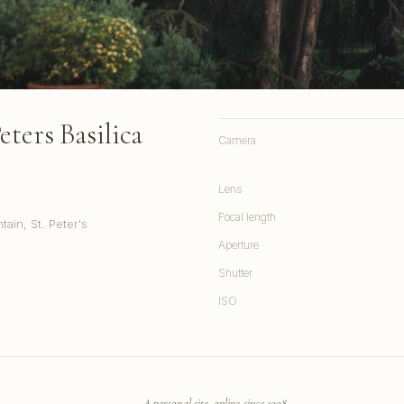
ters Basilica
Camera
Lens
Focal length
ain, St. Peter's
Aperture
Shutter
ISO
A personal site, online since 1998.