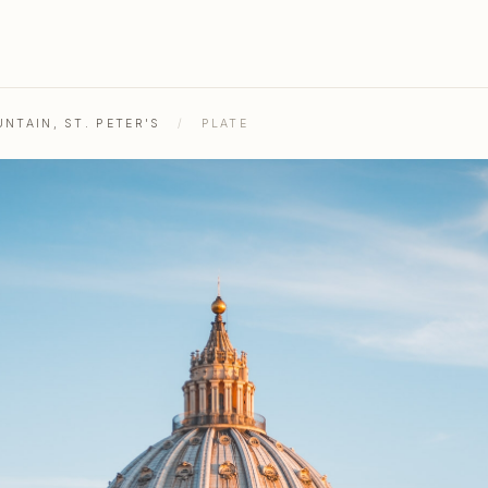
NTAIN, ST. PETER'S
/
PLATE