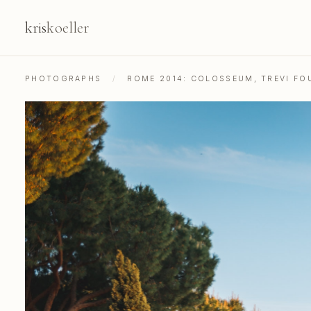
kris
koeller
PHOTOGRAPHS
/
ROME 2014: COLOSSEUM, TREVI FOU