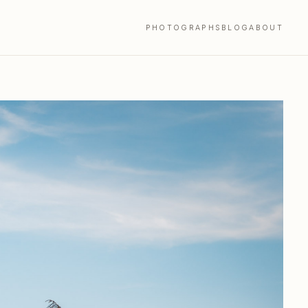
PHOTOGRAPHS
BLOG
ABOUT