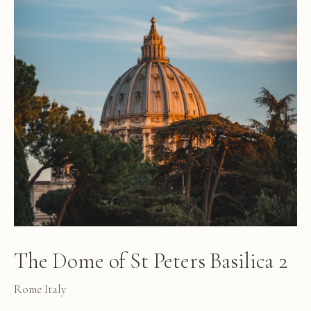
The Dome of St Peters Basilica 2
Rome Italy