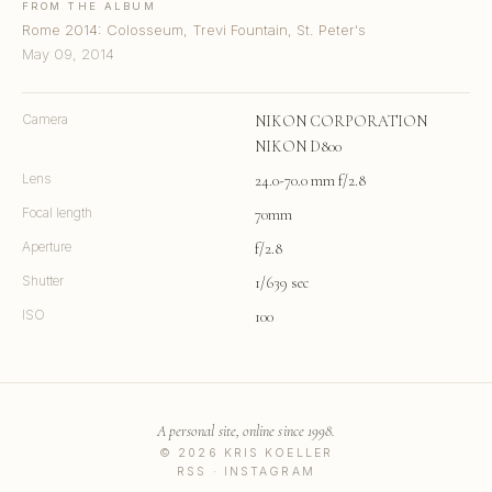
FROM THE ALBUM
Rome 2014: Colosseum, Trevi Fountain, St. Peter's
May 09, 2014
Camera
NIKON CORPORATION
NIKON D800
Lens
24.0-70.0 mm f/2.8
Focal length
70mm
Aperture
f/2.8
Shutter
1/639 sec
ISO
100
A personal site, online since 1998.
© 2026 KRIS KOELLER
RSS
·
INSTAGRAM