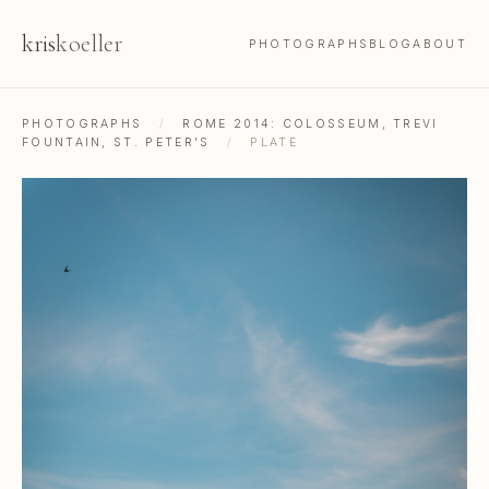
kris
koeller
PHOTOGRAPHS
BLOG
ABOUT
PHOTOGRAPHS
/
ROME 2014: COLOSSEUM, TREVI
FOUNTAIN, ST. PETER'S
/
PLATE