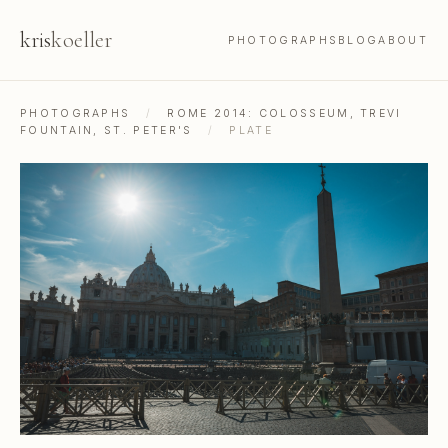
kris
koeller
PHOTOGRAPHS
BLOG
ABOUT
PHOTOGRAPHS
/
ROME 2014: COLOSSEUM, TREVI
FOUNTAIN, ST. PETER'S
/
PLATE