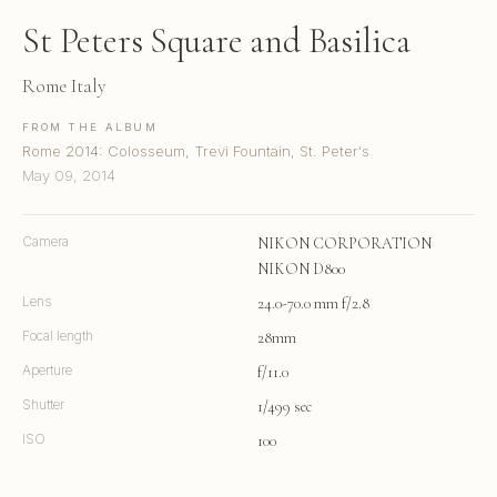
St Peters Square and Basilica
Rome Italy
FROM THE ALBUM
Rome 2014: Colosseum, Trevi Fountain, St. Peter's
May 09, 2014
Camera
NIKON CORPORATION
NIKON D800
Lens
24.0-70.0 mm f/2.8
Focal length
28mm
Aperture
f/11.0
Shutter
1/499 sec
ISO
100