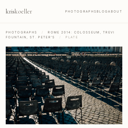
kris
koeller
PHOTOGRAPHS
BLOG
ABOUT
PHOTOGRAPHS
/
ROME 2014: COLOSSEUM, TREVI
FOUNTAIN, ST. PETER'S
/
PLATE