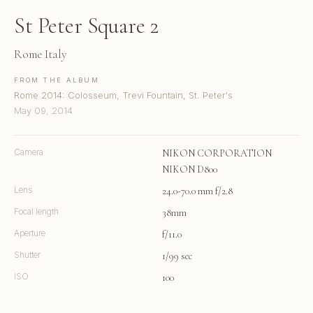
St Peter Square 2
Rome Italy
FROM THE ALBUM
Rome 2014: Colosseum, Trevi Fountain, St. Peter's
May 09, 2014
Camera
NIKON CORPORATION
NIKON D800
Lens
24.0-70.0 mm f/2.8
Focal length
38mm
Aperture
f/11.0
Shutter
1/99 sec
ISO
100