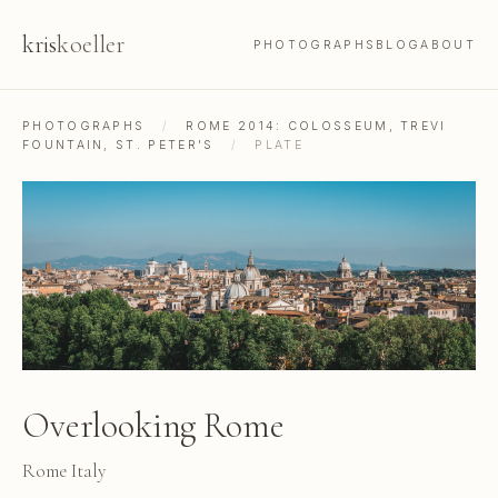
kris
koeller
PHOTOGRAPHS
BLOG
ABOUT
PHOTOGRAPHS
/
ROME 2014: COLOSSEUM, TREVI
FOUNTAIN, ST. PETER'S
/
PLATE
Overlooking Rome
Rome Italy