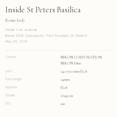
Inside St Peters Basilica
Rome Italy
FROM THE ALBUM
Rome 2014: Colosseum, Trevi Fountain, St. Peter's
May 09, 2014
Camera
NIKON CORPORATION
NIKON D800
Lens
24.0-70.0 mm f/2.8
Focal length
24mm
Aperture
f/2.8
Shutter
1/249 sec
ISO
100