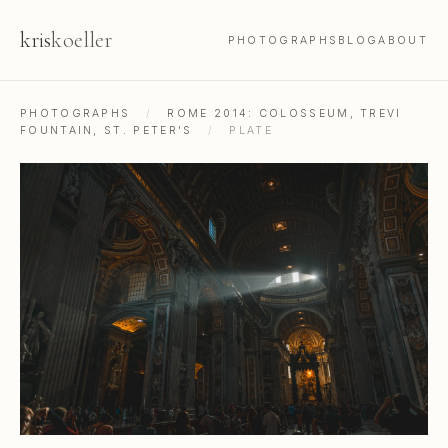
kris
koeller
PHOTOGRAPHS
BLOG
ABOUT
PHOTOGRAPHS
/
ROME 2014: COLOSSEUM, TREVI
FOUNTAIN, ST. PETER'S
/
PLATE