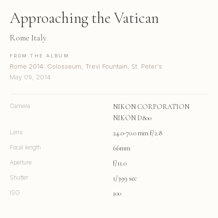
Approaching the Vatican
Rome Italy
FROM THE ALBUM
Rome 2014: Colosseum, Trevi Fountain, St. Peter's
May 09, 2014
Camera
NIKON CORPORATION
NIKON D800
Lens
24.0-70.0 mm f/2.8
Focal length
66mm
Aperture
f/11.0
Shutter
1/399 sec
ISO
100