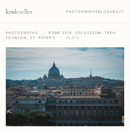
kris
koeller
PHOTOGRAPHS
BLOG
ABOUT
PHOTOGRAPHS
/
ROME 2014: COLOSSEUM, TREVI
FOUNTAIN, ST. PETER'S
/
PLATE