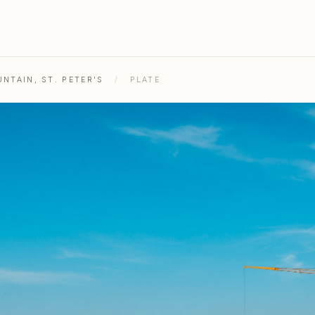
NTAIN, ST. PETER'S
/
PLATE