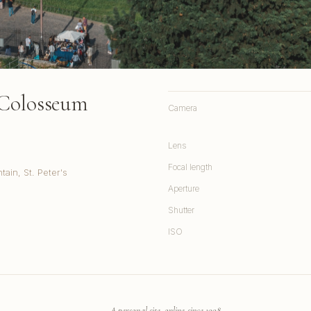
 Colosseum
Camera
Lens
Focal length
ain, St. Peter's
Aperture
Shutter
ISO
A personal site, online since 1998.