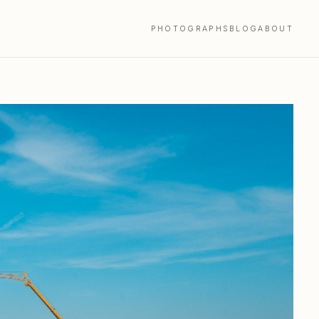
PHOTOGRAPHS
BLOG
ABOUT