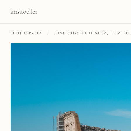
kris
koeller
PHOTOGRAPHS
/
ROME 2014: COLOSSEUM, TREVI FOU