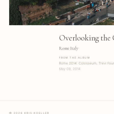
Overlooking the
Rome Italy
FROM THE ALBUM
Rome 2014: Colosseum, Trevi Fount
May 08, 2014
© 2026 KRIS KOELLER