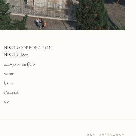
NIKON CORPORATION
NIKON D800
24.0-70.0 mm f/2.8
32mm
f/11.0
1/249 sec
100
RSS
·
INSTAGRAM