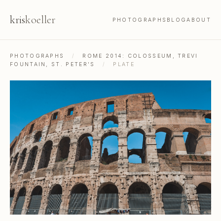
kris
koeller
PHOTOGRAPHS
BLOG
ABOUT
PHOTOGRAPHS
/
ROME 2014: COLOSSEUM, TREVI
FOUNTAIN, ST. PETER'S
/
PLATE