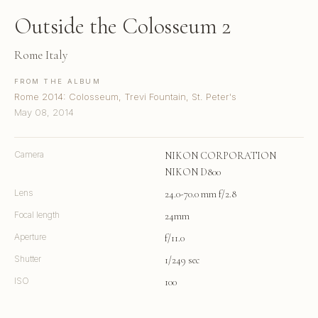
Outside the Colosseum 2
Rome Italy
FROM THE ALBUM
Rome 2014: Colosseum, Trevi Fountain, St. Peter's
May 08, 2014
Camera
NIKON CORPORATION
NIKON D800
Lens
24.0-70.0 mm f/2.8
Focal length
24mm
Aperture
f/11.0
Shutter
1/249 sec
ISO
100